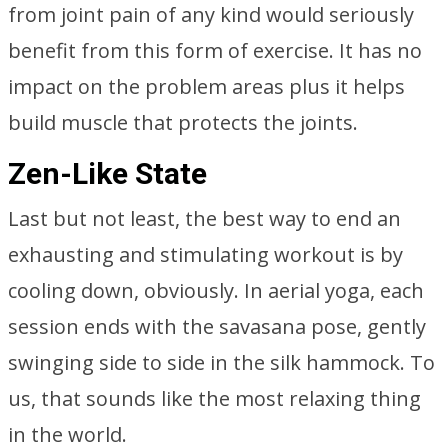
from joint pain of any kind would seriously
benefit from this form of exercise. It has no
impact on the problem areas plus it helps
build muscle that protects the joints.
Zen-Like State
Last but not least, the best way to end an
exhausting and stimulating workout is by
cooling down, obviously. In aerial yoga, each
session ends with the savasana pose, gently
swinging side to side in the silk hammock. To
us, that sounds like the most relaxing thing
in the world.