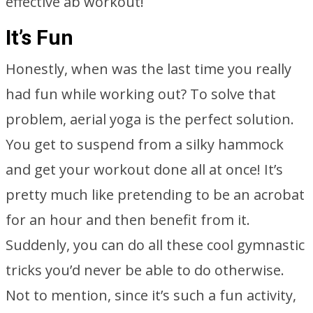
effective ab workout!
It’s Fun
Honestly, when was the last time you really
had fun while working out? To solve that
problem, aerial yoga is the perfect solution.
You get to suspend from a silky hammock
and get your workout done all at once! It’s
pretty much like pretending to be an acrobat
for an hour and then benefit from it.
Suddenly, you can do all these cool gymnastic
tricks you’d never be able to do otherwise.
Not to mention, since it’s such a fun activity,