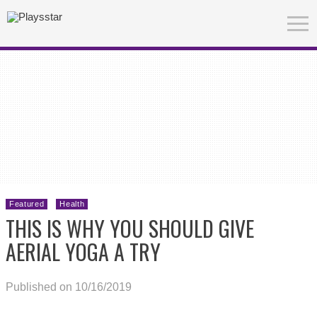
Featured
Health
THIS IS WHY YOU SHOULD GIVE
AERIAL YOGA A TRY
Published on 10/16/2019