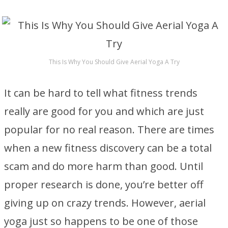
This Is Why You Should Give Aerial Yoga A Try
It can be hard to tell what fitness trends
really are good for you and which are just
popular for no real reason. There are times
when a new fitness discovery can be a total
scam and do more harm than good. Until
proper research is done, you’re better off
giving up on crazy trends. However, aerial
yoga just so happens to be one of those