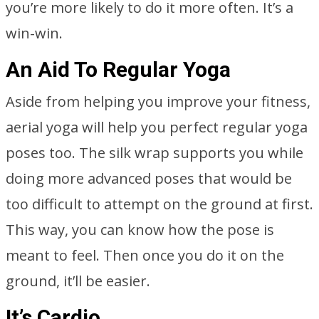
you’re more likely to do it more often. It’s a
win-win.
An Aid To Regular Yoga
Aside from helping you improve your fitness,
aerial yoga will help you perfect regular yoga
poses too. The silk wrap supports you while
doing more advanced poses that would be
too difficult to attempt on the ground at first.
This way, you can know how the pose is
meant to feel. Then once you do it on the
ground, it’ll be easier.
It’s Cardio