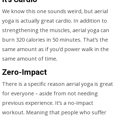
We know this one sounds weird, but aerial
yoga is actually great cardio. In addition to
strengthening the muscles, aerial yoga can
burn 320 calories in 50 minutes. That’s the
same amount as if you’d power walk in the
same amount of time.
Zero-Impact
There is a specific reason aerial yoga is great
for everyone – aside from not needing
previous experience. It’s a no-impact
workout. Meaning that people who suffer