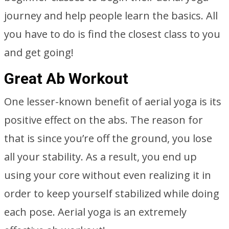
journey and help people learn the basics. All
you have to do is find the closest class to you
and get going!
Great Ab Workout
One lesser-known benefit of aerial yoga is its
positive effect on the abs. The reason for
that is since you’re off the ground, you lose
all your stability. As a result, you end up
using your core without even realizing it in
order to keep yourself stabilized while doing
each pose. Aerial yoga is an extremely