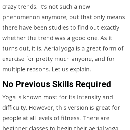
crazy trends. It’s not such a new
phenomenon anymore, but that only means
there have been studies to find out exactly
whether the trend was a good one. As it
turns out, it is. Aerial yoga is a great form of
exercise for pretty much anyone, and for
multiple reasons. Let us explain.
No Previous Skills Required
Yoga is known most for its intensity and
difficulty. However, this version is great for
people at all levels of fitness. There are
beginner classes to begin their aerial yoga