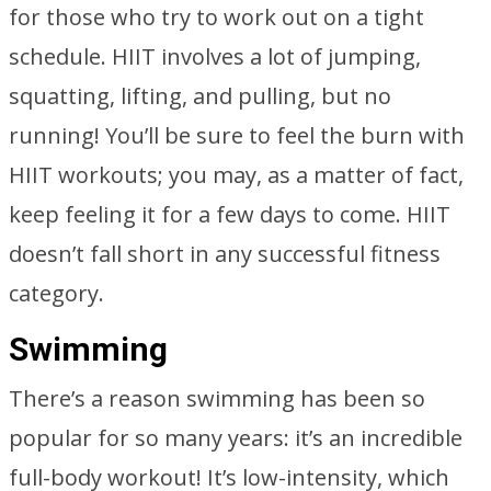
for those who try to work out on a tight
schedule. HIIT involves a lot of jumping,
squatting, lifting, and pulling, but no
running! You’ll be sure to feel the burn with
HIIT workouts; you may, as a matter of fact,
keep feeling it for a few days to come. HIIT
doesn’t fall short in any successful fitness
category.
Swimming
There’s a reason swimming has been so
popular for so many years: it’s an incredible
full-body workout! It’s low-intensity, which