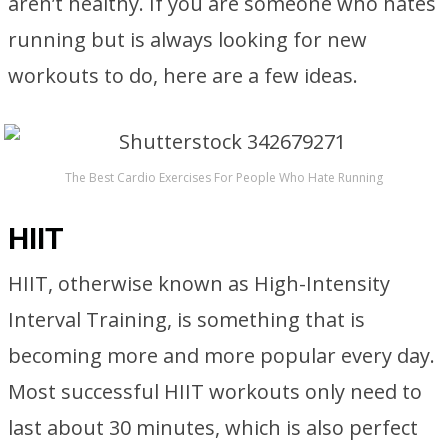
aren’t healthy. If you are someone who hates
running but is always looking for new
workouts to do, here are a few ideas.
The Best Cardio Exercises For People Who Hate Running
HIIT
HIIT, otherwise known as High-Intensity
Interval Training, is something that is
becoming more and more popular every day.
Most successful HIIT workouts only need to
last about 30 minutes, which is also perfect