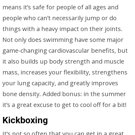
means it’s safe for people of all ages and
people who can’t necessarily jump or do
things with a heavy impact on their joints.
Not only does swimming have some major
game-changing cardiovascular benefits, but
it also builds up body strength and muscle
mass, increases your flexibility, strengthens
your lung capacity, and greatly improves
bone density. Added bonus: in the summer
it’s a great excuse to get to cool off for a bit!
Kickboxing
It’s not so often that you can get in a great