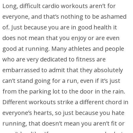
Long, difficult cardio workouts aren’t for
everyone, and that’s nothing to be ashamed
of. Just because you are in good health it
does not mean that you enjoy or are even
good at running. Many athletes and people
who are very dedicated to fitness are
embarrassed to admit that they absolutely
can’t stand going for a run, even if it’s just
from the parking lot to the door in the rain.
Different workouts strike a different chord in
everyone’s hearts, so just because you hate
running, that doesn’t mean you aren’t fit or