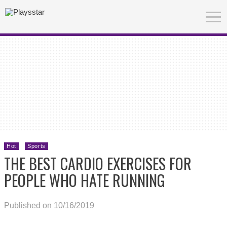
Hot
Sports
THE BEST CARDIO EXERCISES FOR
PEOPLE WHO HATE RUNNING
Published on 10/16/2019