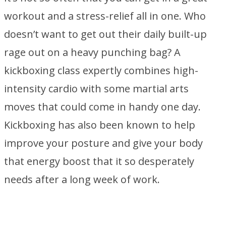
workout and a stress-relief all in one. Who
doesn’t want to get out their daily built-up
rage out on a heavy punching bag? A
kickboxing class expertly combines high-
intensity cardio with some martial arts
moves that could come in handy one day.
Kickboxing has also been known to help
improve your posture and give your body
that energy boost that it so desperately
needs after a long week of work.