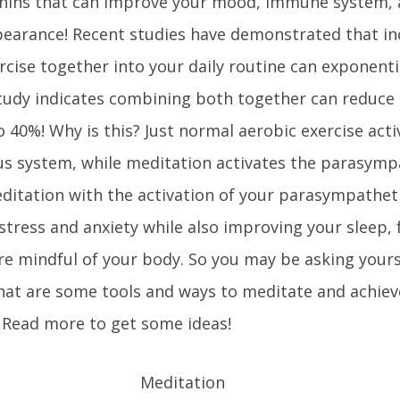
phins that can improve your mood, immune system,
earance! Recent studies have demonstrated that in
cise together into your daily routine can exponenti
tudy indicates combining both together can reduce c
 40%! Why is this? Just normal aerobic exercise acti
s system, while meditation activates the parasymp
ditation with the activation of your parasympathet
tress and anxiety while also improving your sleep, 
re mindful of your body. So you may be asking your
hat are some tools and ways to meditate and achieve
Read more to get some ideas!