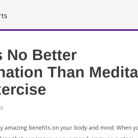
rts
s No Better
ation Than Medita
ercise
19
y amazing benefits on your body and mind. When yo