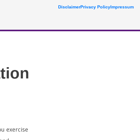
Disclaimer
Privacy Policy
Impressum
tion
u exercise