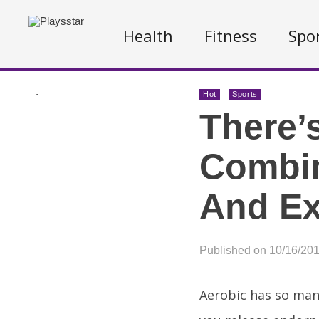
Health
Fitness
Spo
.
Hot
Sports
There’
Combin
And Ex
Published on 10/16/20
Aerobic has so man