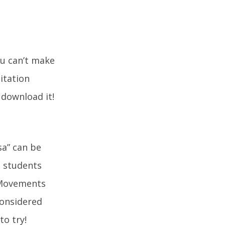
ou can’t make
itation
 download it!
sa” can be
, students
 Movements
considered
to try!