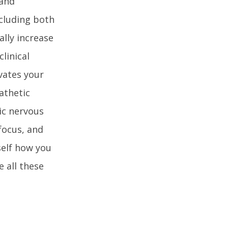
 and
cluding both
ally increase
linical
vates your
athetic
ic nervous
focus, and
self how you
 all these