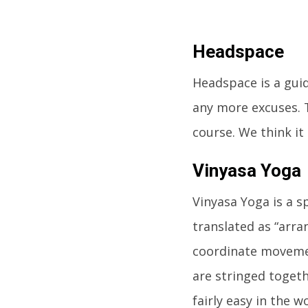
Headspace
Headspace is a gui
any more excuses. T
course. We think it
Vinyasa Yoga
Vinyasa Yoga is a sp
translated as “arra
coordinate movemen
are stringed togeth
fairly easy in the w