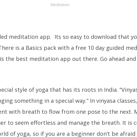
Meditation
ded meditation app. Its so easy to download that y
here is a Basics pack with a free 10 day guided med
 is the best meditation app out there. Go ahead and
ecial style of yoga that has its roots in India. “Vinya
nging something in a special way.” In vinyasa classes
t with breath to flow from one pose to the next.
er to seem effortless and manage the breath. It is 
orld of yoga, so if you are a beginner don’t be afraid 