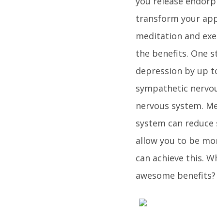
you release endor
transform your app
meditation and exer
the benefits. One s
depression by up to
sympathetic nervou
nervous system. Me
system can reduce s
allow you to be mo
can achieve this. W
awesome benefits? 