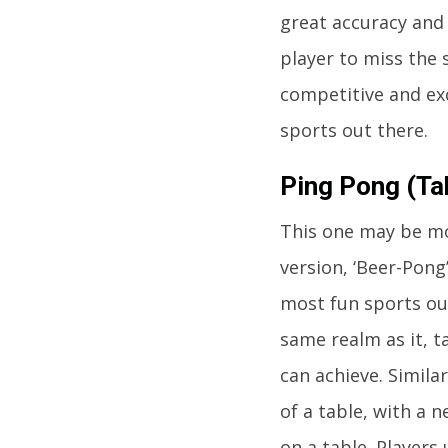
great accuracy and
player to miss the s
competitive and ex
sports out there.
Ping Pong (Ta
This one may be mo
version, ‘Beer-Pong’
most fun sports out
same realm as it, t
can achieve. Simila
of a table, with a n
on a table. Players 