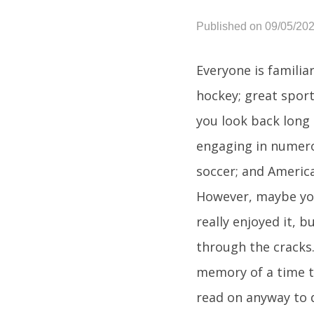
Published on 09/05/20
Everyone is familia
hockey; great sport
you look back long 
engaging in numero
soccer; and America
However, maybe you
really enjoyed it, 
through the cracks.
memory of a time t
read on anyway to d