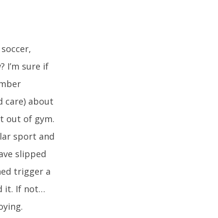
 soccer,
 I’m sure if
ember
d care) about
t out of gym.
lar sport and
have slipped
ed trigger a
it. If not…
oying.