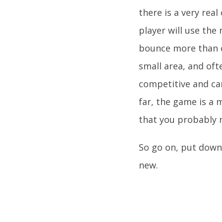
there is a very real
player will use the 
bounce more than on
small area, and oft
competitive and can
far, the game is a 
that you probably 
So go on, put down 
new.