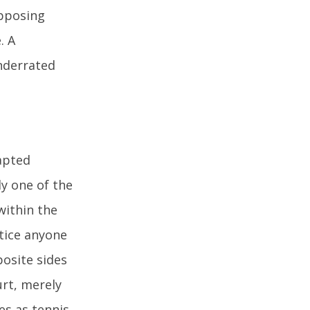
opposing
. A
nderrated
apted
ly one of the
within the
ctice anyone
posite sides
urt, merely
es as tennis.