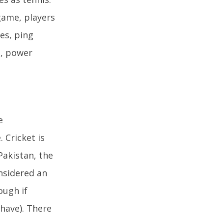
 game, players
ges, ping
s, power
e
 Cricket is
Pakistan, the
onsidered an
ough if
 have). There