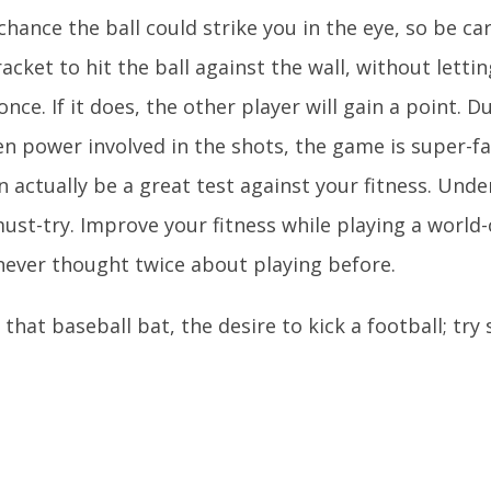
 chance the ball could strike you in the eye, so be ca
racket to hit the ball against the wall, without lettin
ce. If it does, the other player will gain a point. D
en power involved in the shots, the game is super-f
 actually be a great test against your fitness. Unde
must-try. Improve your fitness while playing a world-
never thought twice about playing before.
that baseball bat, the desire to kick a football; tr