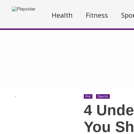
Health
Fitness
Spo
.
Hot
Sports
4 Unde
You Sh