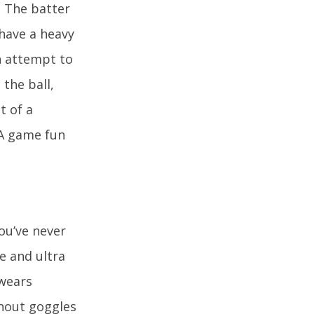
. The batter
 have a heavy
in attempt to
 the ball,
t of a
 A game fun
ou’ve never
e and ultra
 wears
thout goggles