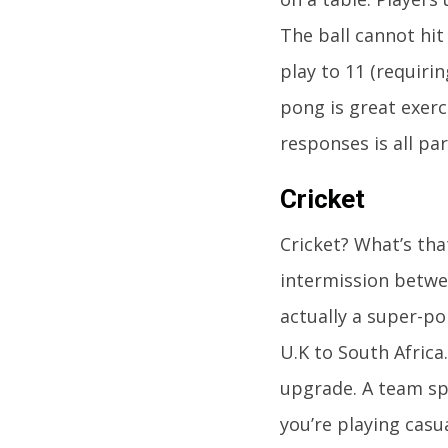
The ball cannot hit
play to 11 (requirin
pong is great exerc
responses is all par
Cricket
Cricket? What’s tha
intermission betwee
actually a super-po
U.K to South Africa.
upgrade. A team spo
you’re playing casu