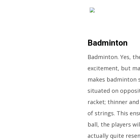
Badminton
Badminton. Yes, th
excitement, but ma
makes badminton suc
situated on opposite
racket; thinner and
of strings. This en
ball, the players wi
actually quite rese