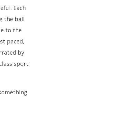
reful. Each
g the ball
ue to the
ast paced,
rrated by
class sport
y something