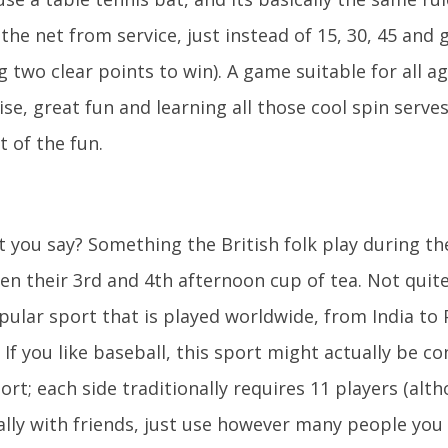
 the net from service, just instead of 15, 30, 45 and
g two clear points to win). A game suitable for all a
ise, great fun and learning all those cool spin serve
t of the fun.
t you say? Something the British folk play during th
n their 3rd and 4th afternoon cup of tea. Not quite.
pular sport that is played worldwide, from India to 
 If you like baseball, this sport might actually be c
rt; each side traditionally requires 11 players (alth
ally with friends, just use however many people you