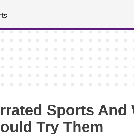
rts
rrated Sports And
ould Try Them