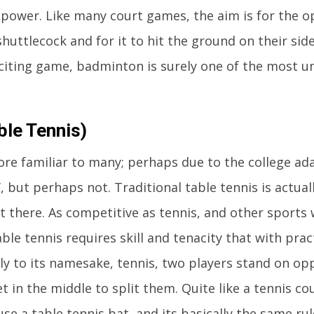
 power. Like many court games, the aim is for the 
huttlecock and for it to hit the ground on their side
citing game, badminton is surely one of the most u
ble Tennis)
re familiar to many; perhaps due to the college ad
, but perhaps not. Traditional table tennis is actual
 there. As competitive as tennis, and other sports 
able tennis requires skill and tenacity that with pra
rly to its namesake, tennis, two players stand on op
et in the middle to split them. Quite like a tennis co
use a table tennis bat, and its basically the same rul