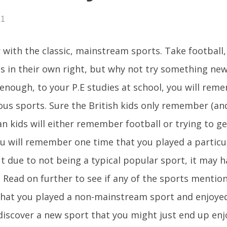
21
r with the classic, mainstream sports. Take football,
s in their own right, but why not try something new?
enough, to your P.E studies at school, you will rem
us sports. Sure the British kids only remember (an
n kids will either remember football or trying to ge
 will remember one time that you played a particu
but due to not being a typical popular sport, it may 
 Read on further to see if any of the sports mention
hat you played a non-mainstream sport and enjoyed 
iscover a new sport that you might just end up enj