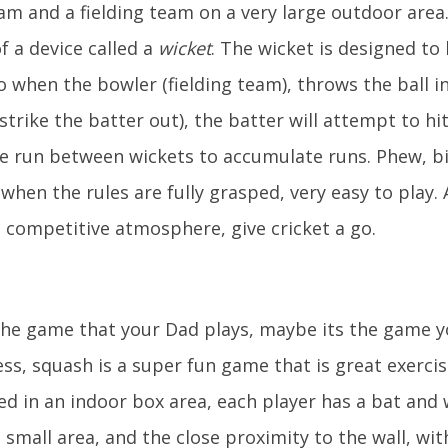
eam and a fielding team on a very large outdoor area
of a device called a
wicket
. The wicket is designed to
 so when the bowler (fielding team), throws the ball 
strike the batter out), the batter will attempt to hit
e run between wickets to accumulate runs. Phew, bi
when the rules are fully grasped, very easy to play.
 a competitive atmosphere, give cricket a go.
the game that your Dad plays, maybe its the game y
ss, squash is a super fun game that is great exercis
ed in an indoor box area, each player has a bat and
 small area, and the close proximity to the wall, wi