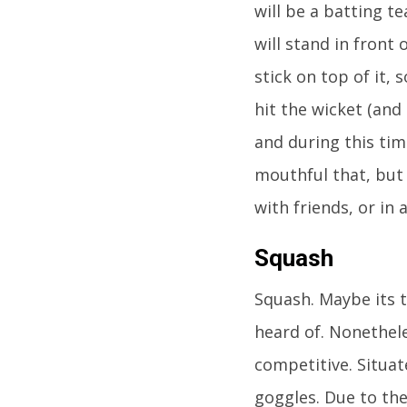
will be a batting t
will stand in front 
stick on top of it,
hit the wicket (and 
and during this tim
mouthful that, but 
with friends, or in
Squash
Squash. Maybe its 
heard of. Nonethele
competitive. Situat
goggles. Due to the