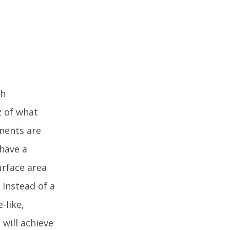
th
z of what
onents are
 have a
urface area
 Instead of a
-like,
 will achieve