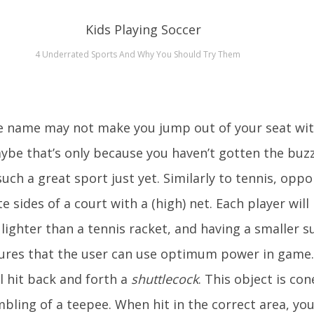
4 Underrated Sports And Why You Should Try Them
e name may not make you jump out of your seat wi
ybe that’s only because you haven’t gotten the buz
h a great sport just yet. Similarly to tennis, opp
 sides of a court with a (high) net. Each player will
 lighter than a tennis racket, and having a smaller s
sures that the user can use optimum power in game.
ll hit back and forth a
shuttlecock
. This object is cone
mbling of a teepee. When hit in the correct area, you