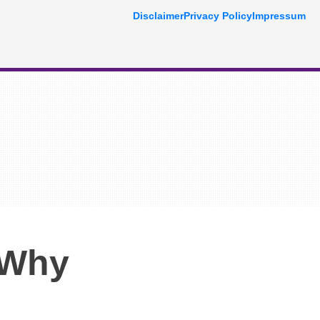
Disclaimer
Privacy Policy
Impressum
 Why