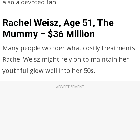
also a devoted fan.
Rachel Weisz, Age 51, The
Mummy – $36 Million
Many people wonder what costly treatments
Rachel Weisz might rely on to maintain her
youthful glow well into her 50s.
ADVERTISEMENT