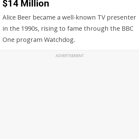
$14 Million
Alice Beer became a well-known TV presenter
in the 1990s, rising to fame through the BBC
One program Watchdog.
ADVERTISEMENT