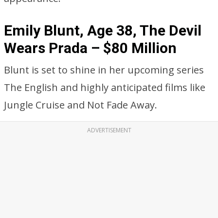
Emily Blunt, Age 38, The Devil
Wears Prada – $80 Million
Blunt is set to shine in her upcoming series
The English and highly anticipated films like
Jungle Cruise and Not Fade Away.
ADVERTISEMENT