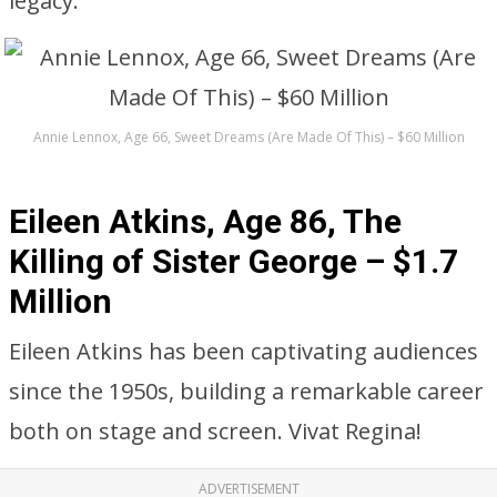
legacy.
Annie Lennox, Age 66, Sweet Dreams (Are Made Of This) – $60 Million
Eileen Atkins, Age 86, The
Killing of Sister George – $1.7
Million
Eileen Atkins has been captivating audiences
since the 1950s, building a remarkable career
both on stage and screen. Vivat Regina!
ADVERTISEMENT