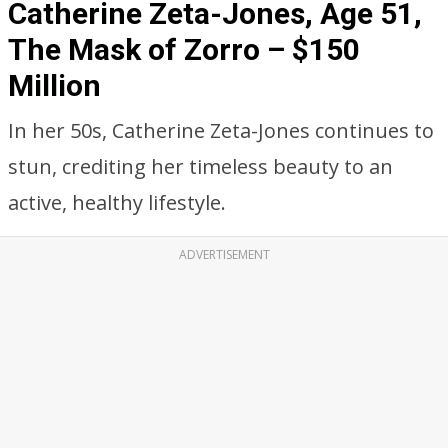
Catherine Zeta-Jones, Age 51,
The Mask of Zorro – $150
Million
In her 50s, Catherine Zeta-Jones continues to
stun, crediting her timeless beauty to an
active, healthy lifestyle.
ADVERTISEMENT