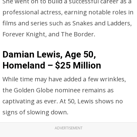
She went on to build a successful career as a
professional actress, earning notable roles in
films and series such as Snakes and Ladders,
Forever Knight, and The Border.
Damian Lewis, Age 50,
Homeland – $25 Million
While time may have added a few wrinkles,
the Golden Globe nominee remains as
captivating as ever. At 50, Lewis shows no
signs of slowing down.
ADVERTISEMENT