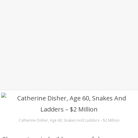
Catherine Disher, Age 60, Snakes And Ladders – $2 Million