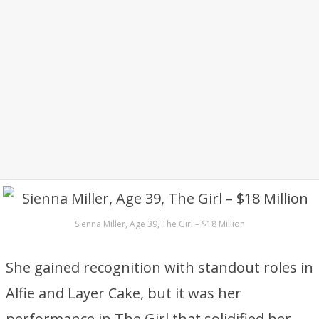
Sienna Miller, Age 39, The Girl – $18 Million
She gained recognition with standout roles in
Alfie and Layer Cake, but it was her
performance in The Girl that solidified her