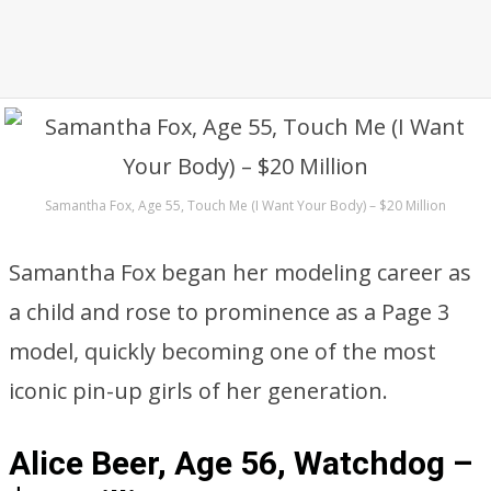
Samantha Fox, Age 55, Touch Me (I Want Your Body) – $20 Million
Samantha Fox began her modeling career as
a child and rose to prominence as a Page 3
model, quickly becoming one of the most
iconic pin-up girls of her generation.
Alice Beer, Age 56, Watchdog –