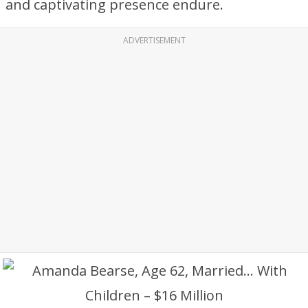
and captivating presence endure.
ADVERTISEMENT