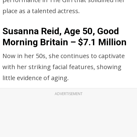
place as a talented actress.
Susanna Reid, Age 50, Good
Morning Britain – $7.1 Million
Now in her 50s, she continues to captivate
with her striking facial features, showing
little evidence of aging.
ADVERTISEMENT