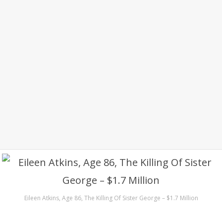
Eileen Atkins, Age 86, The Killing Of Sister George – $1.7 Million