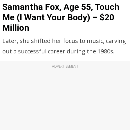
Samantha Fox, Age 55, Touch
Me (I Want Your Body) – $20
Million
Later, she shifted her focus to music, carving
out a successful career during the 1980s.
ADVERTISEMENT