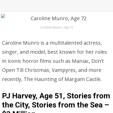
Caroline Munro, Age 72
Caroline Munro is a multitalented actress,
singer, and model, best known for her roles
in iconic horror films such as Maniac, Don’t
Open Till Christmas, Vampyres, and more
recently, The Haunting of Margam Castle.
PJ Harvey, Age 51, Stories from
the City, Stories from the Sea –