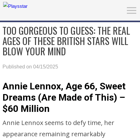
TOO GORGEOUS TO GUESS: THE REAL
AGES OF THESE BRITISH STARS WILL
BLOW YOUR MIND
Published on 04/15/2025
Annie Lennox, Age 66, Sweet
Dreams (Are Made of This) –
$60 Million
Annie Lennox seems to defy time, her
appearance remaining remarkably