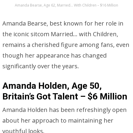
Amanda Bearse, Age 62, Married… With Children – $16 Million
Amanda Bearse, best known for her role in
the iconic sitcom Married… with Children,
remains a cherished figure among fans, even
though her appearance has changed
significantly over the years.
Amanda Holden, Age 50,
Britain’s Got Talent – $6 Million
Amanda Holden has been refreshingly open
about her approach to maintaining her
youthful looks.