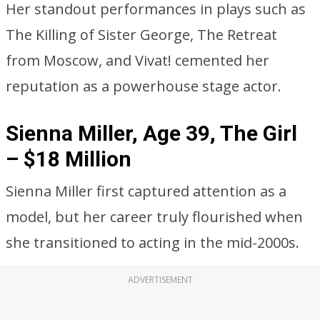
Her standout performances in plays such as
The Killing of Sister George, The Retreat
from Moscow, and Vivat! cemented her
reputation as a powerhouse stage actor.
Sienna Miller, Age 39, The Girl
– $18 Million
Sienna Miller first captured attention as a
model, but her career truly flourished when
she transitioned to acting in the mid-2000s.
ADVERTISEMENT