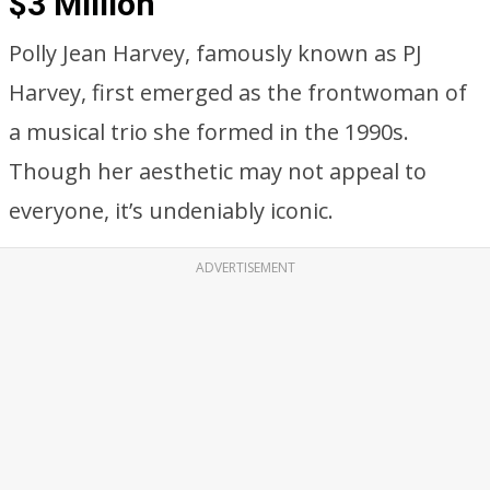
$3 Million
Polly Jean Harvey, famously known as PJ
Harvey, first emerged as the frontwoman of
a musical trio she formed in the 1990s.
Though her aesthetic may not appeal to
everyone, it’s undeniably iconic.
ADVERTISEMENT