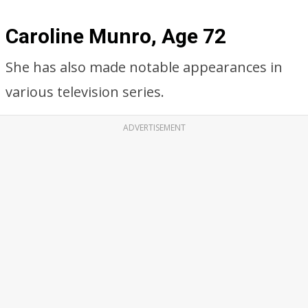
Caroline Munro, Age 72
She has also made notable appearances in
various television series.
ADVERTISEMENT