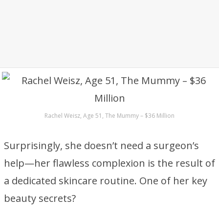
Rachel Weisz, Age 51, The Mummy – $36 Million
Surprisingly, she doesn’t need a surgeon’s
help—her flawless complexion is the result of
a dedicated skincare routine. One of her key
beauty secrets?