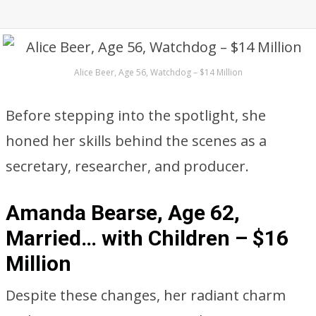
Alice Beer, Age 56, Watchdog – $14 Million
Before stepping into the spotlight, she
honed her skills behind the scenes as a
secretary, researcher, and producer.
Amanda Bearse, Age 62,
Married… with Children – $16
Million
Despite these changes, her radiant charm