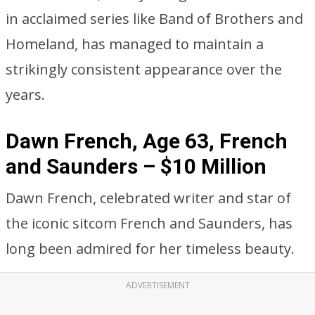
in acclaimed series like Band of Brothers and
Homeland, has managed to maintain a
strikingly consistent appearance over the
years.
Dawn French, Age 63, French
and Saunders – $10 Million
Dawn French, celebrated writer and star of
the iconic sitcom French and Saunders, has
long been admired for her timeless beauty.
ADVERTISEMENT