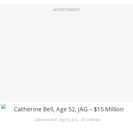
ADVERTISEMENT
Catherine Bell, Age 52, JAG – $15 Million