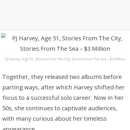
PJ Harvey, Age 51, Stories From The City, Stories From The Sea – $3 Million
Together, they released two albums before
parting ways, after which Harvey shifted her
focus to a successful solo career. Now in her
50s, she continues to captivate audiences,
with many curious about her timeless
appearance.