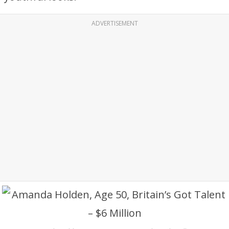
ADVERTISEMENT