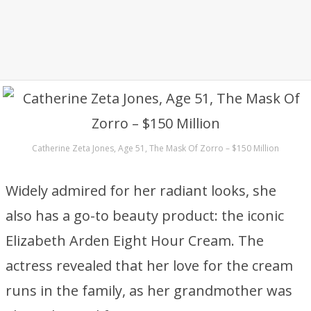
Catherine Zeta Jones, Age 51, The Mask Of Zorro – $150 Million
Widely admired for her radiant looks, she
also has a go-to beauty product: the iconic
Elizabeth Arden Eight Hour Cream. The
actress revealed that her love for the cream
runs in the family, as her grandmother was