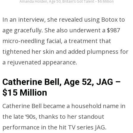
Amanda Holden, Age 50, Britain’s Got Talent – $6 Million
In an interview, she revealed using Botox to
age gracefully. She also underwent a $987
micro-needling facial, a treatment that
tightened her skin and added plumpness for
a rejuvenated appearance.
Catherine Bell, Age 52, JAG –
$15 Million
Catherine Bell became a household name in
the late ‘90s, thanks to her standout
performance in the hit TV series JAG.