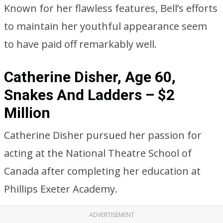
Known for her flawless features, Bell’s efforts
to maintain her youthful appearance seem
to have paid off remarkably well.
Catherine Disher, Age 60,
Snakes And Ladders – $2
Million
Catherine Disher pursued her passion for
acting at the National Theatre School of
Canada after completing her education at
Phillips Exeter Academy.
ADVERTISEMENT