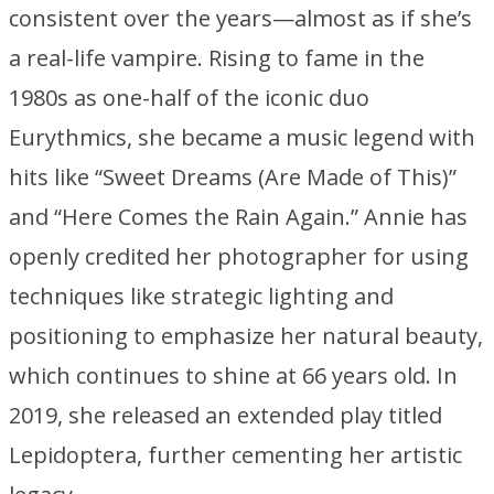
consistent over the years—almost as if she’s
a real-life vampire. Rising to fame in the
1980s as one-half of the iconic duo
Eurythmics, she became a music legend with
hits like “Sweet Dreams (Are Made of This)”
and “Here Comes the Rain Again.” Annie has
openly credited her photographer for using
techniques like strategic lighting and
positioning to emphasize her natural beauty,
which continues to shine at 66 years old. In
2019, she released an extended play titled
Lepidoptera
, further cementing her artistic