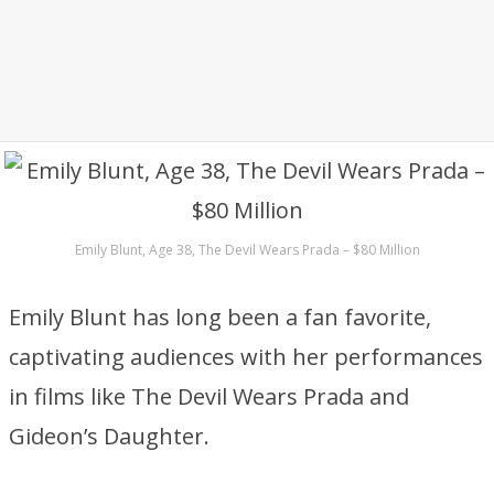
Emily Blunt, Age 38, The Devil Wears Prada – $80 Million
Emily Blunt has long been a fan favorite,
captivating audiences with her performances
in films like The Devil Wears Prada and
Gideon’s Daughter.