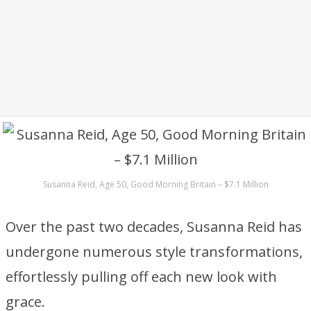
Susanna Reid, Age 50, Good Morning Britain – $7.1 Million
Over the past two decades, Susanna Reid has
undergone numerous style transformations,
effortlessly pulling off each new look with
grace.