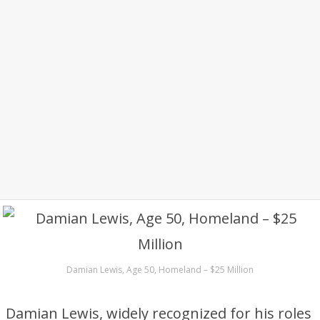
Damian Lewis, Age 50, Homeland – $25 Million
Damian Lewis, widely recognized for his roles