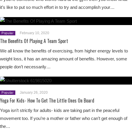
it’s like to put so much effort in to try and accomplish your…
February 10, 2020
Popular
The Benefits Of Playing A Team Sport
We all know the benefits of exercising, from higher energy levels to
weight loss, it has an amazing amount of benefits. However, some
people don’t necessarily…
January 26, 2020
Popular
Yoga For Kids- How To Get The Little Ones On Board
Yoga isn’t strictly for adults- kids are taking part in the peaceful
movement too. If you’re a mother or father who can’t get enough of
the…