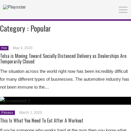
Category :
Popular
May 4, 2020
Hot
Telsa is Moving Toward Socially Distanced Delivery as Dealerships Are
Temporarily Closed
The situation across the world right now has been incredibly difficult
for many different types of businesses. The automotive industry has
not been immune to the…
March 1, 2020
Fitness
This Is What You Need To Eat After A Workout
If you’re someone who works hard at the gym then you know what