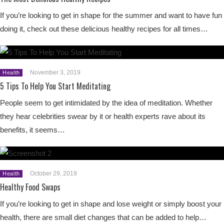
If you’re looking to get in shape for the summer and want to have fun
doing it, check out these delicious healthy recipes for all times…
November 3, 2019
Health
5 Tips To Help You Start Meditating
People seem to get intimidated by the idea of meditation. Whether
they hear celebrities swear by it or health experts rave about its
benefits, it seems…
October 29, 2019
Health
Healthy Food Swaps
If you’re looking to get in shape and lose weight or simply boost your
health, there are small diet changes that can be added to help…